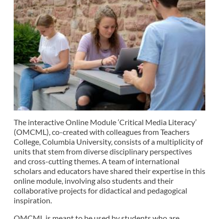
The interactive Online Module ‘Critical Media Literacy’
(OMCML), co-created with colleagues from Teachers
College, Columbia University, consists of a multiplicity of
units that stem from diverse disciplinary perspectives
and cross-cutting themes. A team of international
scholars and educators have shared their expertise in this
online module, involving also students and their
collaborative projects for didactical and pedagogical
inspiration.
OMCML is meant to be used by students who are