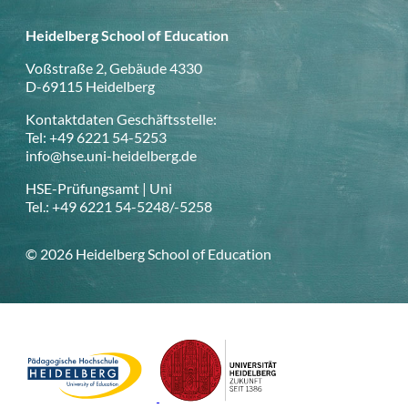
Heidelberg School of Education
Voßstraße 2, Gebäude 4330
D-69115 Heidelberg
Kontaktdaten Geschäftsstelle:
Tel: +49 6221 54-5253
info@hse.uni-heidelberg.de
HSE-Prüfungsamt | Uni
Tel.: +49 6221 54-5248/-5258
© 2026 Heidelberg School of Education