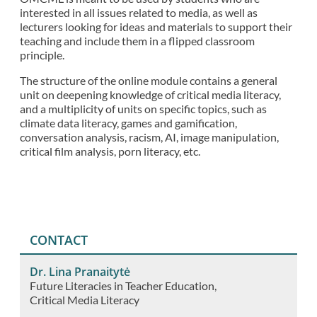
interested in all issues related to media, as well as
lecturers looking for ideas and materials to support their
teaching and include them in a flipped classroom
principle.
The structure of the online module contains a general
unit on deepening knowledge of critical media literacy,
and a multiplicity of units on specific topics, such as
climate data literacy, games and gamification,
conversation analysis, racism, AI, image manipulation,
critical film analysis, porn literacy, etc.
CONTACT
Dr. Lina Pranaitytė
Future Literacies in Teacher Education
Critical Media Literacy