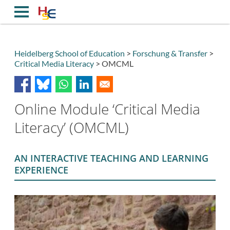
Direkt
zum
Inhalt
Heidelberg School of Education
Forschung & Transfer
Critical Media Literacy
OMCML
Breadcrumb
Online Module ‘Critical Media
Literacy’ (OMCML)
AN INTERACTIVE TEACHING AND LEARNING
EXPERIENCE