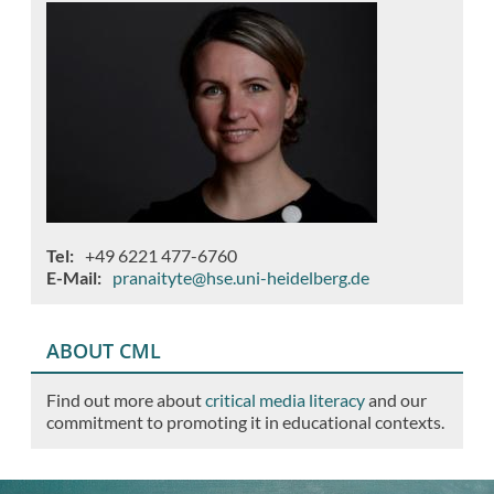
Tel
+49 6221 477-6760
E-Mail
pranaityte@hse.uni-heidelberg.de
ABOUT CML
Find out more about
critical media literacy
and our
commitment to promoting it in educational contexts.