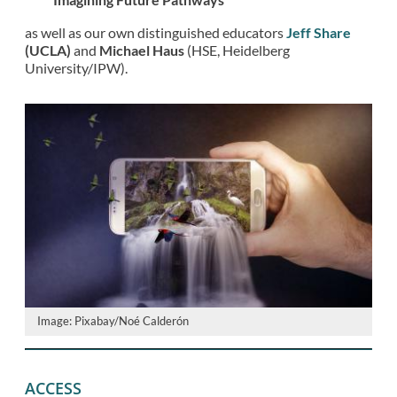
as well as our own distinguished educators
Jeff Share
(UCLA)
and
Michael Haus
(HSE, Heidelberg
University/IPW).
Image: Pixabay/Noé Calderón
ACCESS