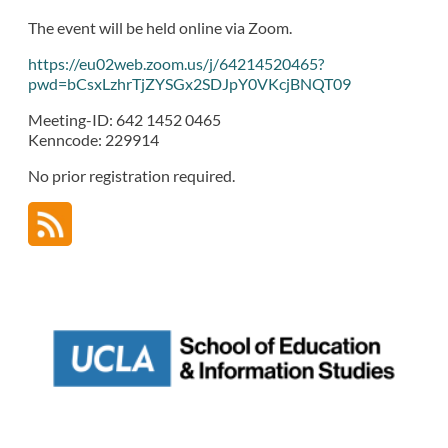
The event will be held online via Zoom.
https://eu02web.zoom.us/j/64214520465?
pwd=bCsxLzhrTjZYSGx2SDJpY0VKcjBNQT09
Meeting-ID: 642 1452 0465
Kenncode: 229914
No prior registration required.