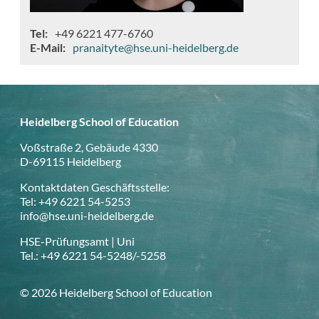
Tel
+49 6221 477-6760
E-Mail
pranaityte@hse.uni-heidelberg.de
Heidelberg School of Education
Voßstraße 2, Gebäude 4330
D-69115 Heidelberg
Kontaktdaten Geschäftsstelle:
Tel: +49 6221 54-5253
info@hse.uni-heidelberg.de
HSE-Prüfungsamt | Uni
Tel.: +49 6221 54-5248/-5258
© 2026 Heidelberg School of Education