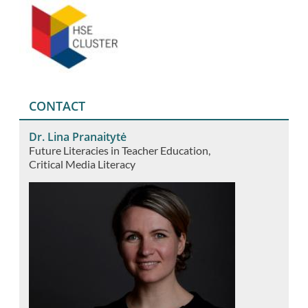
CONTACT
Dr. Lina Pranaitytė
Future Literacies in Teacher Education
Critical Media Literacy