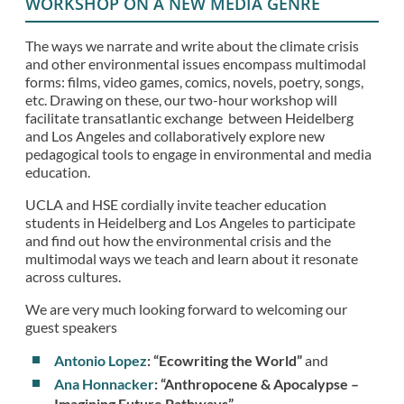
WORKSHOP ON A NEW MEDIA GENRE
The ways we narrate and write about the climate crisis
and other environmental issues encompass multimodal
forms: films, video games, comics, novels, poetry, songs,
etc. Drawing on these, our two-hour workshop will
facilitate transatlantic exchange between Heidelberg
and Los Angeles and collaboratively explore new
pedagogical tools to engage in environmental and media
education.
UCLA and HSE cordially invite teacher education
students in Heidelberg and Los Angeles to participate
and find out how the environmental crisis and the
multimodal ways we teach and learn about it resonate
across cultures.
We are very much looking forward to welcoming our
guest speakers
Antonio Lopez
: “Ecowriting the World”
and
Ana Honnacker
: “Anthropocene & Apocalypse –
Imagining Future Pathways”