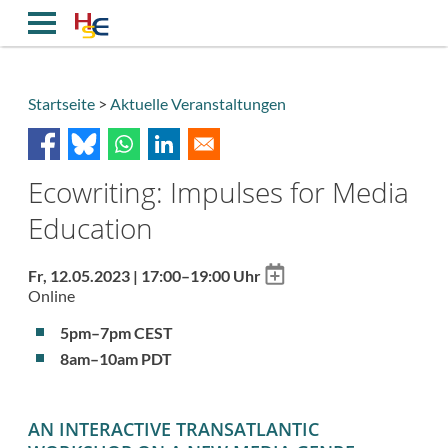
Direkt
zum
Inhalt
Startseite
Aktuelle Veranstaltungen
Breadcrumb
Ecowriting: Impulses for Media
Education
Add
Fr, 12.05.2023 | 17:00–19:00 Uhr
to
Online
calendar
5pm–7pm CEST
8am–10am PDT
AN INTERACTIVE TRANSATLANTIC