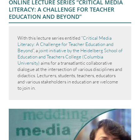
ONLINE LECTURE SERIES “CRITICAL MEDIA
LITERACY: A CHALLENGE FOR TEACHER
EDUCATION AND BEYOND”
With this lecture series entitled “
Critical Media
Literacy: A Challenge for Teacher Education and
Beyond
”, a
joint initiative by the Heidelberg School of
Education and Teachers College (Columbia
University)
aims for a transatlantic collaborative
dialogue at the intersection of various disciplines and
didactics. Lecturers, students, teachers, educators
and various stakeholders in education are welcome
to join in.