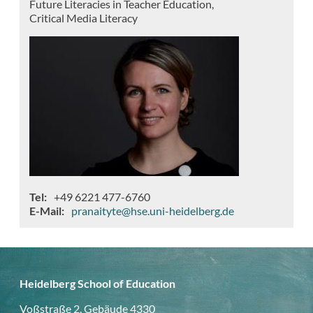
Future Literacies in Teacher Education
Critical Media Literacy
Tel
+49 6221 477-6760
E-Mail
pranaityte@hse.uni-heidelberg.de
Heidelberg School of Education
Voßstraße 2, Gebäude 4330