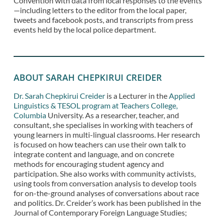
Convention with data from local responses to the events
—including letters to the editor from the local paper,
tweets and facebook posts, and transcripts from press
events held by the local police department.
ABOUT SARAH CHEPKIRUI CREIDER
Dr. Sarah Chepkirui Creider
is a Lecturer in the
Applied
Linguistics & TESOL program at Teachers College,
Columbia
University. As a researcher, teacher, and
consultant, she specialises in working with teachers of
young learners in multi-lingual classrooms. Her research
is focused on how teachers can use their own talk to
integrate content and language, and on concrete
methods for encouraging student agency and
participation. She also works with community activists,
using tools from conversation analysis to develop tools
for on-the-ground analyses of conversations about race
and politics. Dr. Creider’s work has been published in the
Journal of Contemporary Foreign Language Studies;