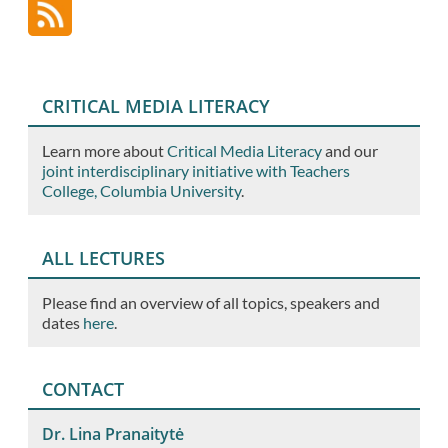
CRITICAL MEDIA LITERACY
Learn more about
Critical Media Literacy
and our
joint interdisciplinary initiative with Teachers
College, Columbia University
.
ALL LECTURES
Please find an overview of all topics, speakers and
dates
here
.
CONTACT
Dr. Lina Pranaitytė