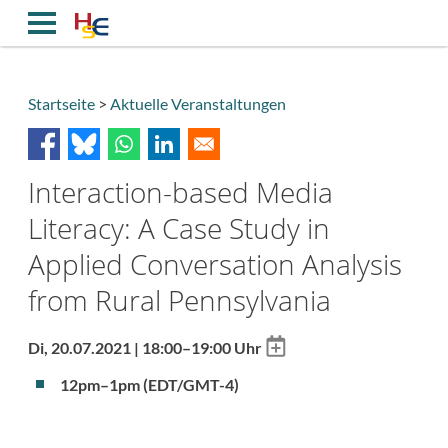
Direkt
zum
Inhalt
Startseite
Aktuelle Veranstaltungen
Breadcrumb
Interaction-based Media
Literacy: A Case Study in
Applied Conversation Analysis
from Rural Pennsylvania
Add
Di, 20.07.2021 | 18:00–19:00 Uhr
to
calendar
12pm–1pm (EDT/GMT-4)