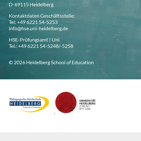
D-69115 Heidelberg
Kontaktdaten Geschäftsstelle:
Tel: +49 6221 54-5253
info@hse.uni-heidelberg.de
HSE-Prüfungsamt | Uni
Tel.: +49 6221 54-5248/-5258
© 2026 Heidelberg School of Education