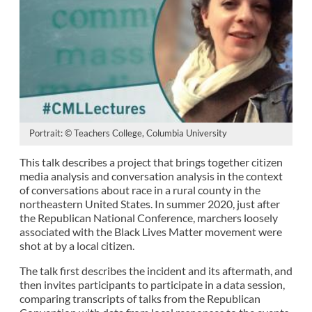
Portrait: © Teachers College, Columbia University
This talk describes a project that brings together citizen
media analysis and conversation analysis in the context
of conversations about race in a rural county in the
northeastern United States. In summer 2020, just after
the Republican National Conference, marchers loosely
associated with the Black Lives Matter movement were
shot at by a local citizen.
The talk first describes the incident and its aftermath, and
then invites participants to participate in a data session,
comparing transcripts of talks from the Republican