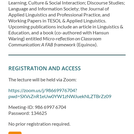
Learning, Culture & Social Interaction; Discourse Studies;
Language and Information Society; the Journal of
Applied Linguistics and Professional Practice, and
Working Papers in TESOL & Applied Linguistics.
Upcoming publications include an article in Linguistics &
Education, and a book (co-authored with Hansun
Waring) entitled
Micro-reflection on Classroom
Communication: A FAB framework
(Equinox).
REGISTRATION AND ACCESS
The lecture will be held via Zoom:
https://zoom.us/j/98669976704?
pwd=SXVsZnR1eUw0YW1zNWJuekNLZTBrZz09
Meeting-ID: 986 6997 6704
Password: 134625
No prior registration required.