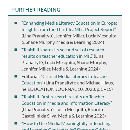
FURTHER READING
“Enhancing Media Literacy Education in Europe:
Insights from the Third TeaMLit Project Report“
(Lina Pranaitytė, Jennifer Miller, Lucia Mesquita
& Shane Murphy, Media & Learning 2024)
“TeaMLit shares its second set of research
results on teacher education in MIL“
(Lina
Pranaitytė, Lucia Mesquita, Shane Murphy,
Jennifer Miller, Media & Learning 2024)
Editorial: “
Critical Media Literacy in Teacher
Education
” (Lina Pranaitytė and Michael Haus,
heiEDUCATION JOURNAL 10, 2023, p. 5–15)
“TeaMLit: first research results on Teacher
Education in Media and Information Literacy”
(Lina Pranaitytė, Lucia Mesquita, Ricardo
Castellini da Silva, Media & Learning 2023)
“How to Use Media Meaningfully in Teaching
and Learning Contexts: Jeff Share on Critical