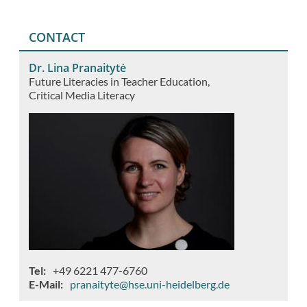
CONTACT
Dr. Lina Pranaitytė
Future Literacies in Teacher Education
Critical Media Literacy
Tel
+49 6221 477-6760
E-Mail
pranaityte@hse.uni-heidelberg.de