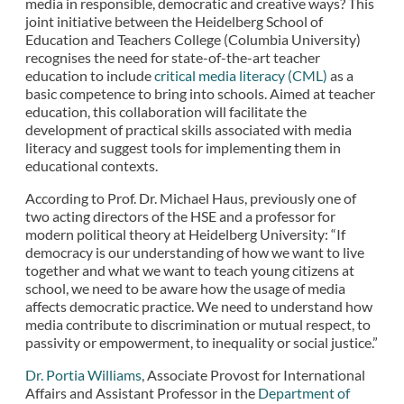
media in responsible, democratic and creative ways? This
joint initiative between the Heidelberg School of
Education and Teachers College (Columbia University)
recognises the need for state-of-the-art teacher
education to include
critical media literacy (CML)
as a
basic competence to bring into schools. Aimed at teacher
education, this collaboration will facilitate the
development of practical skills associated with media
literacy and suggest tools for implementing them in
educational contexts.
According to Prof. Dr. Michael Haus, previously one of
two acting directors of the HSE and a professor for
modern political theory at Heidelberg University: “If
democracy is our understanding of how we want to live
together and what we want to teach young citizens at
school, we need to be aware how the usage of media
affects democratic practice. We need to understand how
media contribute to discrimination or mutual respect, to
passivity or empowerment, to inequality or social justice.”
Dr. Portia Williams
, Associate Provost for International
Affairs and Assistant Professor in the
Department of