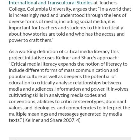
International and Transcultural Studies
at Teachers
College, Columbia University, argues that “In a world that
is increasingly read and understood through the lens of
diverse forms of media, including social media, it is
important for teachers and students to think critically
about how stories are told and who has the access and
power to craft them.”
As a working definition of critical media literacy this
project initiative uses Kellner and Share’s approach:
“Critical media literacy expands the notion of literacy to
include different forms of mass communication and
popular culture as well as deepens the potential of
education to critically analyse relationships between
media and audiences, information and power. It involves
cultivating skills in analyzing media codes and
conventions, abilities to criticize stereotypes, dominant
values, and ideologies, and competencies to interpret the
multiple meanings and messages generated by media
texts.” (Kellner and Share 2007, 4)