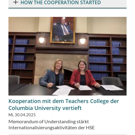
HOW THE COOPERATION STARTED
Kooperation mit dem Teachers College der
Columbia University vertieft
Mi, 30.04.2025
Memorandum of Understanding stärkt
Internationalisierungsaktivitäten der HSE