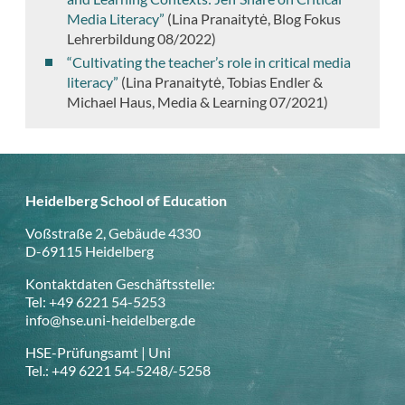
Media Literacy”
(
Lina Pranaitytė,
Blog Fokus
Lehrerbildung 08/2022)
“Cultivating the teacher’s role in critical media
literacy”
(
Lina Pranaitytė, Tobias Endler &
Michael Haus, Media & Learning 07/2021)
Heidelberg School of Education
Voßstraße 2, Gebäude 4330
D-69115 Heidelberg
Kontaktdaten Geschäftsstelle:
Tel: +49 6221 54-5253
info@hse.uni-heidelberg.de
HSE-Prüfungsamt | Uni
Tel.: +49 6221 54-5248/-5258