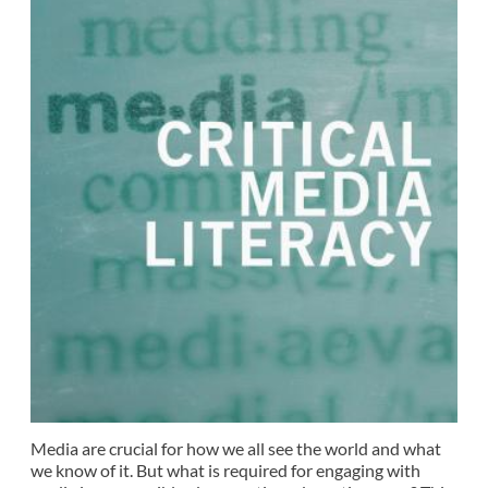
Media are crucial for how we all see the world and what
we know of it. But what is required for engaging with