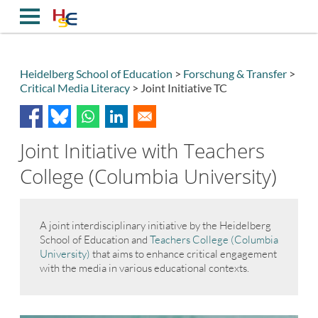
Direkt
zum
Inhalt
Heidelberg School of Education
Forschung & Transfer
Critical Media Literacy
Joint Initiative TC
Breadcrumb
Joint Initiative with Teachers
College (Columbia University)
A joint interdisciplinary initiative by the Heidelberg
School of Education and
Teachers College (Columbia
University)
that aims to enhance critical engagement
with the media in various educational contexts.