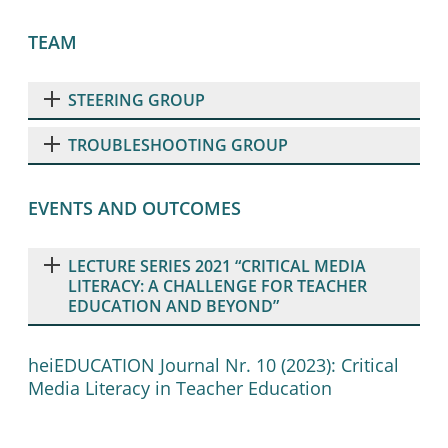
TEAM
STEERING GROUP
TROUBLESHOOTING GROUP
EVENTS AND OUTCOMES
LECTURE SERIES 2021 “CRITICAL MEDIA
LITERACY: A CHALLENGE FOR TEACHER
EDUCATION AND BEYOND”
heiEDUCATION Journal Nr. 10 (2023): Critical
Media Literacy in Teacher Education