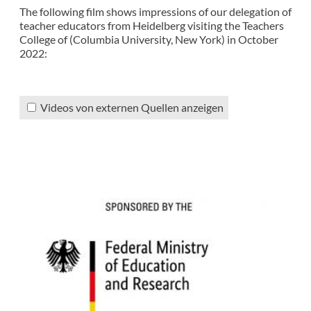
The following film shows impressions of our delegation of
teacher educators from Heidelberg visiting the Teachers
College of (Columbia University, New York) in October
2022:
Videos von externen Quellen anzeigen