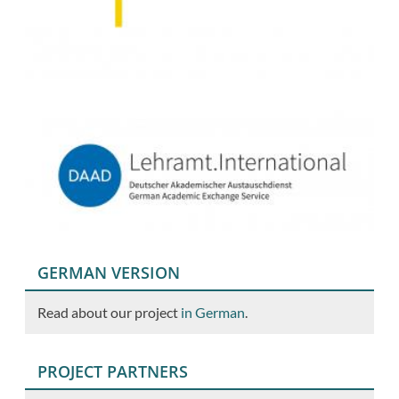
GERMAN VERSION
Read about our project
in German
.
PROJECT PARTNERS