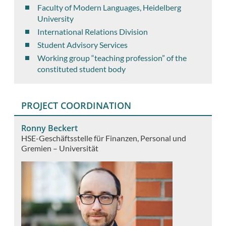
Faculty of Modern Languages, Heidelberg
University
International Relations Division
Student Advisory Services
Working group “teaching profession” of the
constituted student body
PROJECT COORDINATION
Ronny Beckert
HSE-Geschäftsstelle für Finanzen, Personal und
Gremien – Universität