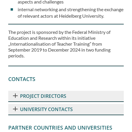
aspects and challenges
internal networking and strengthening the exchange
of relevant actors at Heidelberg University.
The project is sponsored by the Federal Ministry of
Education and Research within its initiative
„Internationalisation of Teacher Training” from
September 2019 to December 2024 in two funding
periods.
CONTACTS
PROJECT DIRECTORS
UNIVERSITY CONTACTS
PARTNER COUNTRIES AND UNIVERSITIES