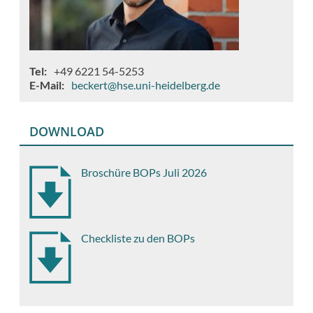
Tel
+49 6221 54-5253
E-Mail
beckert@hse.uni-heidelberg.de
DOWNLOAD
Broschüre BOPs Juli 2026
Checkliste zu den BOPs