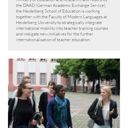
the DAAD (German Academic Exchange Service),
the Heidelberg School of Education is working
together with the Faculty of Modern Languages at
Heidelberg University to strategically integrate
international mobility into teacher training courses
and instigate new initiatives for the further
internationalisation of teacher education.