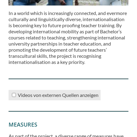
In a world which is increasingly connected, and evermore
culturally and linguistically diverse, internationalisation
is becoming key to future proofing teacher training. By
developing international mobility as part of Bachelor’s
courses related to teaching, strengthening international
university partnerships in teacher education, and
promoting the development of future teachers’
transcultural skills, the project is recognising
internationalisation as a key priority.
Videos von externen Quellen anzeigen
MEASURES
As part of the project, a diverse range of measures have