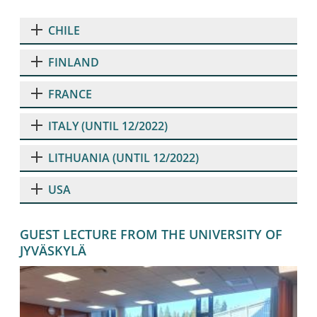
CHILE
FINLAND
FRANCE
ITALY (UNTIL 12/2022)
LITHUANIA (UNTIL 12/2022)
USA
GUEST LECTURE FROM THE UNIVERSITY OF
JYVÄSKYLÄ