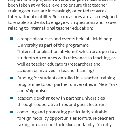
been taken at various levels to ensure that teacher
training courses are increasingly oriented towards
international mobility. Such measures are also designed
to enable students to engage with questions and issues
relating to international teacher education:
a range of courses and events held at Heidelberg
University as part of the programme
“Internationalisation at Home”, which are open to all
students on courses with relevance to teaching, as
well as teacher educators (researchers and
academics involved in teacher training)
funding for students enrolled in a teacher training
programme to our partner universities in New York
and Valparaíso
academic exchange with partner universities
through cooperative trips and guest lecturers
compiling and promoting particularly suitable
foreign mobility opportunities for future teachers,
taking into account inclusive and family-friendly