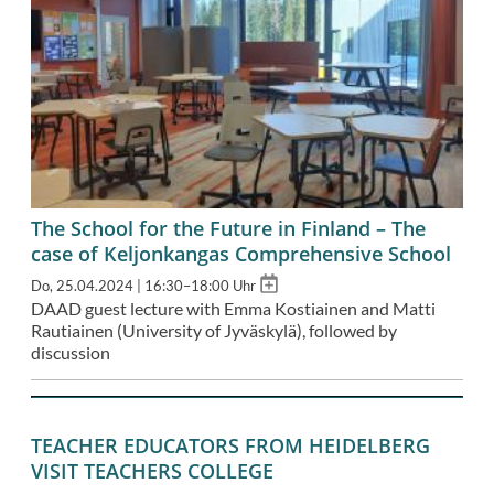
The School for the Future in Finland – The
case of Keljonkangas Comprehensive School
Add
Do, 25.04.2024 | 16:30–18:00 Uhr
to
DAAD guest lecture with Emma Kostiainen and Matti
calendar
Rautiainen (University of Jyväskylä), followed by
discussion
TEACHER EDUCATORS FROM HEIDELBERG
VISIT TEACHERS COLLEGE