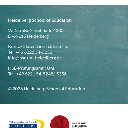
Heidelberg School of Education
Voßstraße 2, Gebäude 4330
D-69115 Heidelberg
Kontaktdaten Geschäftsstelle:
Tel: +49 6221 54-5253
info@hse.uni-heidelberg.de
HSE-Prüfungsamt | Uni
Tel.: +49 6221 54-5248/-5258
© 2026 Heidelberg School of Education