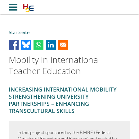
Direkt
zum
Inhalt
Startseite
Breadcrumb
Mobility in International
Teacher Education
INCREASING INTERNATIONAL MOBILITY –
STRENGTHENING UNIVERSITY
PARTNERSHIPS – ENHANCING
TRANSCULTURAL SKILLS
In this project sponsored by the BMBF (Federal
Ministry of Education and Research) and hosted by